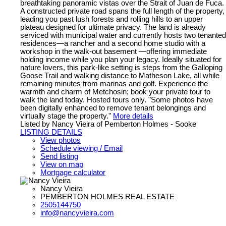
breathtaking panoramic vistas over the Strait of Juan de Fuca.
A constructed private road spans the full length of the property,
leading you past lush forests and rolling hills to an upper
plateau designed for ultimate privacy. The land is already
serviced with municipal water and currently hosts two tenanted
residences—a rancher and a second home studio with a
workshop in the walk-out basement —offering immediate
holding income while you plan your legacy. Ideally situated for
nature lovers, this park-like setting is steps from the Galloping
Goose Trail and walking distance to Matheson Lake, all while
remaining minutes from marinas and golf. Experience the
warmth and charm of Metchosin; book your private tour to
walk the land today. Hosted tours only. "Some photos have
been digitally enhanced to remove tenant belongings and
virtually stage the property."
More details
Listed by Nancy Vieira of Pemberton Holmes - Sooke
LISTING DETAILS
View photos
Schedule viewing / Email
Send listing
View on map
Mortgage calculator
Nancy Vieira
PEMBERTON HOLMES REAL ESTATE
2505144750
info@nancyvieira.com