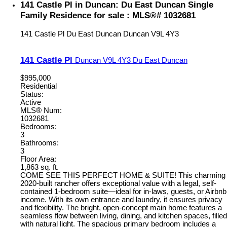
141 Castle Pl in Duncan: Du East Duncan Single
Family Residence for sale : MLS®# 1032681
141 Castle Pl
Du East Duncan
Duncan
V9L 4Y3
141 Castle Pl
Duncan
V9L 4Y3
Du East Duncan
$995,000
Residential
Status:
Active
MLS® Num:
1032681
Bedrooms:
3
Bathrooms:
3
Floor Area:
1,863 sq. ft.
COME SEE THIS PERFECT HOME & SUITE! This charming
2020-built rancher offers exceptional value with a legal, self-
contained 1-bedroom suite—ideal for in-laws, guests, or Airbnb
income. With its own entrance and laundry, it ensures privacy
and flexibility. The bright, open-concept main home features a
seamless flow between living, dining, and kitchen spaces, filled
with natural light. The spacious primary bedroom includes a