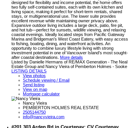
designed for flexibility and income potential, the home offers
two fully self-contained suites, each with its own kitchen and
living space, making it perfect for short-term rentals, shared
stays, or multigenerational use. The lower suite provides
excellent revenue while maintaining owner privacy above.
Expansive outdoor living includes a large deck, patio, fire pit,
and hot tub—perfect for sunsets, wildlife viewing, and relaxing
coastal evenings. Ideally located steps from Pacific Gateway
Marina and Bridgeman’s West Coast Eatery, with easy access
to fishing, boating, dining, and waterfront activities. An
opportunity to combine luxury lifestyle living with strong
investment potential in one of Vancouver Island’s most sought-
after coastal destinations.
More details
Listed by Danielle Hermans of RE/MAX Generation - The Neal
Estate Group and Nancy Vieira of Pemberton Holmes - Sooke
LISTING DETAILS
View photos
Schedule viewing / Email
Send listing
View on map
Mortgage calculator
Nancy Vieira
PEMBERTON HOLMES REAL ESTATE
2505144750
info@nancyvieira.com
#201 303 Arden Rd in Courtenay: CV Courtenay