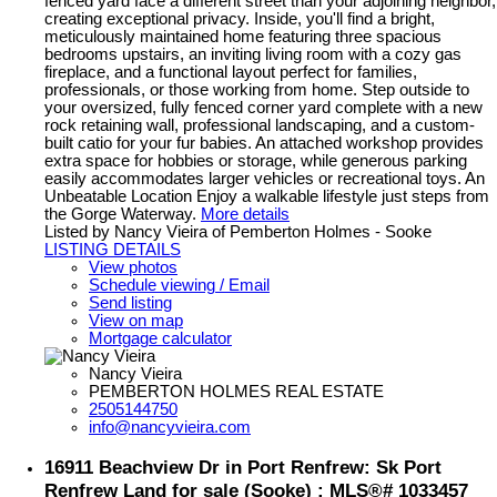
fenced yard face a different street than your adjoining neighbor,
creating exceptional privacy. Inside, you'll find a bright,
meticulously maintained home featuring three spacious
bedrooms upstairs, an inviting living room with a cozy gas
fireplace, and a functional layout perfect for families,
professionals, or those working from home. Step outside to
your oversized, fully fenced corner yard complete with a new
rock retaining wall, professional landscaping, and a custom-
built catio for your fur babies. An attached workshop provides
extra space for hobbies or storage, while generous parking
easily accommodates larger vehicles or recreational toys. An
Unbeatable Location Enjoy a walkable lifestyle just steps from
the Gorge Waterway.
More details
Listed by Nancy Vieira of Pemberton Holmes - Sooke
LISTING DETAILS
View photos
Schedule viewing / Email
Send listing
View on map
Mortgage calculator
Nancy Vieira
PEMBERTON HOLMES REAL ESTATE
2505144750
info@nancyvieira.com
16911 Beachview Dr in Port Renfrew: Sk Port
Renfrew Land for sale (Sooke) : MLS®# 1033457