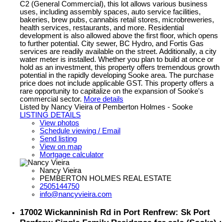
C2 (General Commercial), this lot allows various business
uses, including assembly spaces, auto service facilities,
bakeries, brew pubs, cannabis retail stores, microbreweries,
health services, restaurants, and more. Residential
development is also allowed above the first floor, which opens
to further potential. City sewer, BC Hydro, and Fortis Gas
services are readily available on the street. Additionally, a city
water meter is installed. Whether you plan to build at once or
hold as an investment, this property offers tremendous growth
potential in the rapidly developing Sooke area. The purchase
price does not include applicable GST. This property offers a
rare opportunity to capitalize on the expansion of Sooke's
commercial sector.
More details
Listed by Nancy Vieira of Pemberton Holmes - Sooke
LISTING DETAILS
View photos
Schedule viewing / Email
Send listing
View on map
Mortgage calculator
Nancy Vieira
PEMBERTON HOLMES REAL ESTATE
2505144750
info@nancyvieira.com
17002 Wickanninish Rd in Port Renfrew: Sk Port