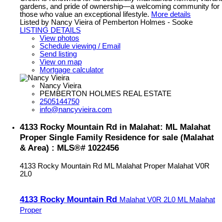
gardens, and pride of ownership—a welcoming community for
those who value an exceptional lifestyle.
More details
Listed by Nancy Vieira of Pemberton Holmes - Sooke
LISTING DETAILS
View photos
Schedule viewing / Email
Send listing
View on map
Mortgage calculator
Nancy Vieira
PEMBERTON HOLMES REAL ESTATE
2505144750
info@nancyvieira.com
4133 Rocky Mountain Rd in Malahat: ML Malahat
Proper Single Family Residence for sale (Malahat
& Area) : MLS®# 1022456
4133 Rocky Mountain Rd
ML Malahat Proper
Malahat
V0R
2L0
4133 Rocky Mountain Rd
Malahat
V0R 2L0
ML Malahat
Proper