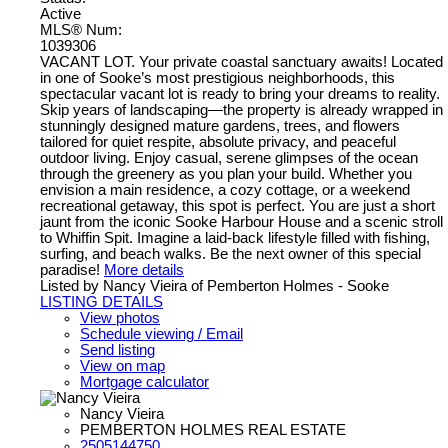
Active
MLS® Num:
1039306
VACANT LOT. Your private coastal sanctuary awaits! Located
in one of Sooke’s most prestigious neighborhoods, this
spectacular vacant lot is ready to bring your dreams to reality.
Skip years of landscaping—the property is already wrapped in
stunningly designed mature gardens, trees, and flowers
tailored for quiet respite, absolute privacy, and peaceful
outdoor living. Enjoy casual, serene glimpses of the ocean
through the greenery as you plan your build. Whether you
envision a main residence, a cozy cottage, or a weekend
recreational getaway, this spot is perfect. You are just a short
jaunt from the iconic Sooke Harbour House and a scenic stroll
to Whiffin Spit. Imagine a laid-back lifestyle filled with fishing,
surfing, and beach walks. Be the next owner of this special
paradise!
More details
Listed by Nancy Vieira of Pemberton Holmes - Sooke
LISTING DETAILS
View photos
Schedule viewing / Email
Send listing
View on map
Mortgage calculator
Nancy Vieira
PEMBERTON HOLMES REAL ESTATE
2505144750