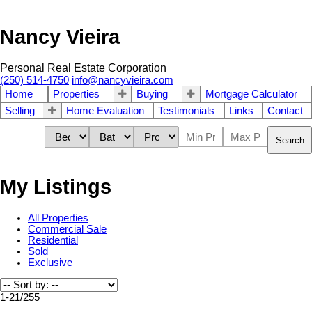
Nancy Vieira
Personal Real Estate Corporation
(250) 514-4750
info@nancyvieira.com
Home
Properties
Buying
Mortgage Calculator
Selling
Home Evaluation
Testimonials
Links
Contact
Search
My Listings
All Properties
Commercial Sale
Residential
Sold
Exclusive
1-21
/
255