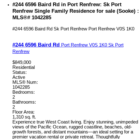
#244 6596 Baird Rd in Port Renfrew: Sk Port
Renfrew Single Family Residence for sale (Sooke) :
MLS®# 1042285
#244 6596 Baird Rd
Sk Port Renfrew
Port Renfrew
V0S 1K0
#244 6596 Baird Rd
Port Renfrew
V0S 1K0
Sk Port
Renfrew
$849,000
Residential
Status:
Active
MLS® Num:
1042285
Bedrooms:
2
Bathrooms:
2
Floor Area:
1,310 sq. ft.
Experience true West Coast living. Enjoy stunning, unimpeded
views of the Pacific Ocean, rugged coastline, beaches, old-
growth forests, and distant mountains—an ideal setting for a
premier vacation rental or private retreat. Thoughtfully