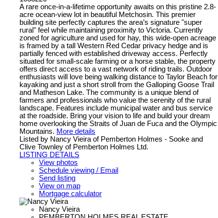
A rare once-in-a-lifetime opportunity awaits on this pristine 2.8-
acre ocean-view lot in beautiful Metchosin. This premier
building site perfectly captures the area’s signature "super
rural" feel while maintaining proximity to Victoria. Currently
zoned for agriculture and used for hay, this wide-open acreage
is framed by a tall Western Red Cedar privacy hedge and is
partially fenced with established driveway access. Perfectly
situated for small-scale farming or a horse stable, the property
offers direct access to a vast network of riding trails. Outdoor
enthusiasts will love being walking distance to Taylor Beach for
kayaking and just a short stroll from the Galloping Goose Trail
and Matheson Lake. The community is a unique blend of
farmers and professionals who value the serenity of the rural
landscape. Features include municipal water and bus service
at the roadside. Bring your vision to life and build your dream
home overlooking the Straits of Juan de Fuca and the Olympic
Mountains.
More details
Listed by Nancy Vieira of Pemberton Holmes - Sooke and
Clive Townley of Pemberton Holmes Ltd.
LISTING DETAILS
View photos
Schedule viewing / Email
Send listing
View on map
Mortgage calculator
Nancy Vieira
PEMBERTON HOLMES REAL ESTATE