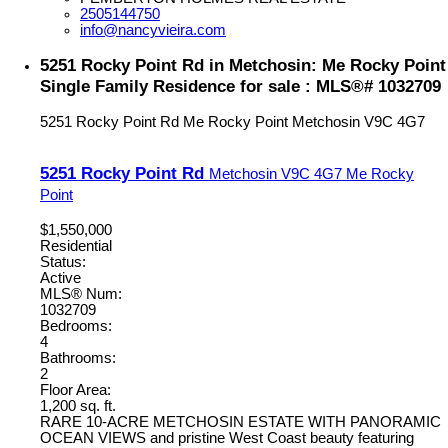
2505144750
info@nancyvieira.com
5251 Rocky Point Rd in Metchosin: Me Rocky Point
Single Family Residence for sale : MLS®# 1032709
5251 Rocky Point Rd
Me Rocky Point
Metchosin
V9C 4G7
5251 Rocky Point Rd
Metchosin
V9C 4G7
Me Rocky
Point
$1,550,000
Residential
Status:
Active
MLS® Num:
1032709
Bedrooms:
4
Bathrooms:
2
Floor Area:
1,200 sq. ft.
RARE 10-ACRE METCHOSIN ESTATE WITH PANORAMIC
OCEAN VIEWS and pristine West Coast beauty featuring