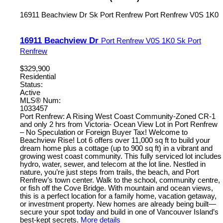
16911 Beachview Dr
Sk Port Renfrew
Port Renfrew
V0S 1K0
16911 Beachview Dr
Port Renfrew
V0S 1K0
Sk Port
Renfrew
$329,900
Residential
Status:
Active
MLS® Num:
1033457
Port Renfrew: A Rising West Coast Community-Zoned CR-1
and only 2 hrs from Victoria- Ocean View Lot in Port Renfrew
– No Speculation or Foreign Buyer Tax! Welcome to
Beachview Rise! Lot 6 offers over 11,000 sq ft to build your
dream home plus a cottage (up to 900 sq ft) in a vibrant and
growing west coast community. This fully serviced lot includes
hydro, water, sewer, and telecom at the lot line. Nestled in
nature, you’re just steps from trails, the beach, and Port
Renfrew’s town center. Walk to the school, community centre,
or fish off the Cove Bridge. With mountain and ocean views,
this is a perfect location for a family home, vacation getaway,
or investment property. New homes are already being built—
secure your spot today and build in one of Vancouver Island’s
best-kept secrets.
More details