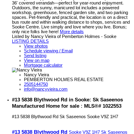
36' covered verandah—perfect for year-round enjoyment.
Outdoors, the sunny, manicured lot includes a powered
workshop, greenhouse, fenced garden site, and two parking
spaces. Pet-friendly and practical, the location is on a direct
bus route and within walking distance to shops, services and
Sooke Centre. Live simply and love where you live. Bonus;
only nice folks live here!
More details
Listed by Nancy Vieira of Pemberton Holmes - Sooke
LISTING DETAILS
View photos
Schedule viewing / Email
Send listing
View on map
Mortgage calculator
Nancy Vieira
PEMBERTON HOLMES REAL ESTATE
2505144750
info@nancyvieira.com
#13 5838 Blythwood Rd in Sooke: Sk Saseenos
Manufactured Home for sale : MLS®# 1022553
#13 5838 Blythwood Rd
Sk Saseenos
Sooke
V9Z 1H7
#13 5838 Blythwood Rd
Sooke
V9Z 1H7
Sk Saseenos