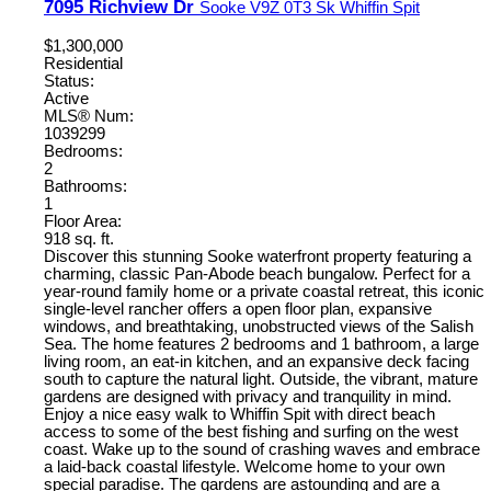
7095 Richview Dr
Sooke
V9Z 0T3
Sk Whiffin Spit
$1,300,000
Residential
Status:
Active
MLS® Num:
1039299
Bedrooms:
2
Bathrooms:
1
Floor Area:
918 sq. ft.
Discover this stunning Sooke waterfront property featuring a
charming, classic Pan-Abode beach bungalow. Perfect for a
year-round family home or a private coastal retreat, this iconic
single-level rancher offers a open floor plan, expansive
windows, and breathtaking, unobstructed views of the Salish
Sea. The home features 2 bedrooms and 1 bathroom, a large
living room, an eat-in kitchen, and an expansive deck facing
south to capture the natural light. Outside, the vibrant, mature
gardens are designed with privacy and tranquility in mind.
Enjoy a nice easy walk to Whiffin Spit with direct beach
access to some of the best fishing and surfing on the west
coast. Wake up to the sound of crashing waves and embrace
a laid-back coastal lifestyle. Welcome home to your own
special paradise. The gardens are astounding and are a