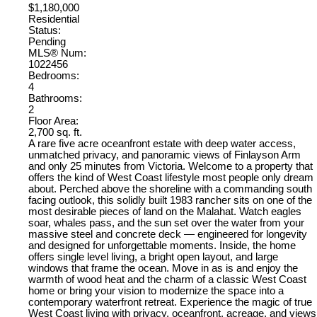
$1,180,000
Residential
Status:
Pending
MLS® Num:
1022456
Bedrooms:
4
Bathrooms:
2
Floor Area:
2,700 sq. ft.
A rare five acre oceanfront estate with deep water access,
unmatched privacy, and panoramic views of Finlayson Arm
and only 25 minutes from Victoria. Welcome to a property that
offers the kind of West Coast lifestyle most people only dream
about. Perched above the shoreline with a commanding south
facing outlook, this solidly built 1983 rancher sits on one of the
most desirable pieces of land on the Malahat. Watch eagles
soar, whales pass, and the sun set over the water from your
massive steel and concrete deck — engineered for longevity
and designed for unforgettable moments. Inside, the home
offers single level living, a bright open layout, and large
windows that frame the ocean. Move in as is and enjoy the
warmth of wood heat and the charm of a classic West Coast
home or bring your vision to modernize the space into a
contemporary waterfront retreat. Experience the magic of true
West Coast living with privacy, oceanfront, acreage, and views