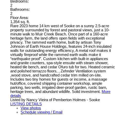
Bedrooms:
2
Bathrooms:
2
Floor Area:
1,354 sq. ft.
Rare 2023 home 14 km west of Sooke on a sunny 2.5-acre
property surrounded by forest and pastoral views, just a 10-
minute walk to Muir Creek Beach. Once part of a 160-acre
heritage farm, the land offers open fields with exceptional
privacy. The rammed earth home, built by artisan Tony
Johnson of Earth House Holdings, features 24-inch insulated
walls for outstanding energy efficiency, A metal roof makes it
virtually fireproof while the rammed earth walls make it
“earthquake proof”. Custom kitchen with built-in appliances
and granite counters, spa-style ensuite with steam shower,
heated tile bench, and cedar Ofuro tub for two. Heated ceramic
and polished terrazzo floors, , Zehnder Ventilation system
,wood stove, and handcrafted cedar trim milled on-site.
Includes two tiny homes for guests or income, a massage
hut/office, covered shipping container workshop, ample
parking, two wells, irrigated deer-proof garden, rustic barn,
heritage trees, and abundant wildlife. Solid investment.
More
details
Listed by Nancy Vieira of Pemberton Holmes - Sooke
LISTING DETAILS
View photos
Schedule viewing / Email