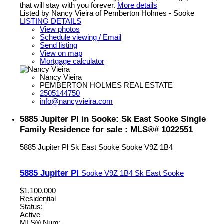
that will stay with you forever.
More details
Listed by Nancy Vieira of Pemberton Holmes - Sooke
LISTING DETAILS
View photos
Schedule viewing / Email
Send listing
View on map
Mortgage calculator
Nancy Vieira
PEMBERTON HOLMES REAL ESTATE
2505144750
info@nancyvieira.com
5885 Jupiter Pl in Sooke: Sk East Sooke Single
Family Residence for sale : MLS®# 1022551
5885 Jupiter Pl
Sk East Sooke
Sooke
V9Z 1B4
5885 Jupiter Pl
Sooke
V9Z 1B4
Sk East Sooke
$1,100,000
Residential
Status:
Active
MLS® Num: