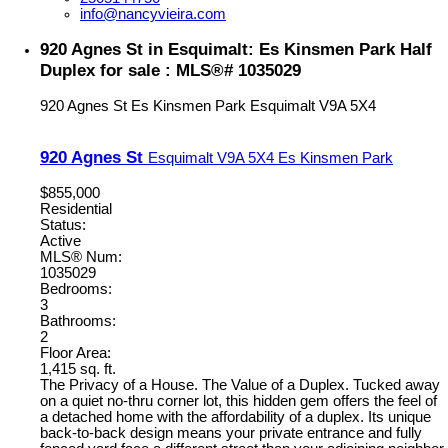
info@nancyvieira.com
920 Agnes St in Esquimalt: Es Kinsmen Park Half
Duplex for sale : MLS®# 1035029
920 Agnes St
Es Kinsmen Park
Esquimalt
V9A 5X4
920 Agnes St
Esquimalt
V9A 5X4
Es Kinsmen Park
$855,000
Residential
Status:
Active
MLS® Num:
1035029
Bedrooms:
3
Bathrooms:
2
Floor Area:
1,415 sq. ft.
The Privacy of a House. The Value of a Duplex. Tucked away
on a quiet no-thru corner lot, this hidden gem offers the feel of
a detached home with the affordability of a duplex. Its unique
back-to-back design means your private entrance and fully