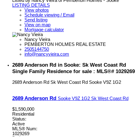
Listed by Nancy Vieira of Pemberton Holmes - Sooke
LISTING DETAILS
View photos
Schedule viewing / Email
Send listing
View on map
Mortgage calculator
Nancy Vieira
PEMBERTON HOLMES REAL ESTATE
2505144750
info@nancyvieira.com
2689 Anderson Rd in Sooke: Sk West Coast Rd
Single Family Residence for sale : MLS®# 1029269
2689 Anderson Rd
Sk West Coast Rd
Sooke
V9Z 1G2
2689 Anderson Rd
Sooke
V9Z 1G2
Sk West Coast Rd
$1,590,000
Residential
Status:
Active
MLS® Num:
1029269