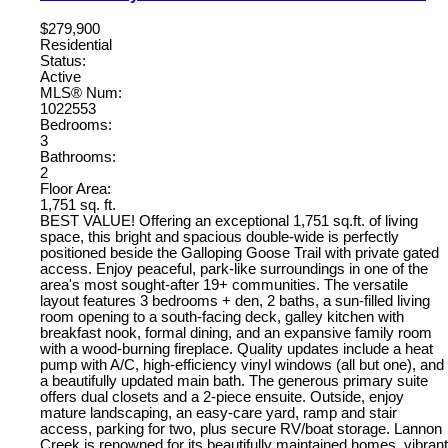
$279,900
Residential
Status:
Active
MLS® Num:
1022553
Bedrooms:
3
Bathrooms:
2
Floor Area:
1,751 sq. ft.
BEST VALUE! Offering an exceptional 1,751 sq.ft. of living
space, this bright and spacious double-wide is perfectly
positioned beside the Galloping Goose Trail with private gated
access. Enjoy peaceful, park-like surroundings in one of the
area's most sought-after 19+ communities. The versatile
layout features 3 bedrooms + den, 2 baths, a sun-filled living
room opening to a south-facing deck, galley kitchen with
breakfast nook, formal dining, and an expansive family room
with a wood-burning fireplace. Quality updates include a heat
pump with A/C, high-efficiency vinyl windows (all but one), and
a beautifully updated main bath. The generous primary suite
offers dual closets and a 2-piece ensuite. Outside, enjoy
mature landscaping, an easy-care yard, ramp and stair
access, parking for two, plus secure RV/boat storage. Lannon
Creek is renowned for its beautifully maintained homes, vibrant