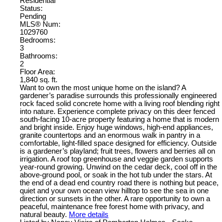
Residential
Status:
Pending
MLS® Num:
1029760
Bedrooms:
3
Bathrooms:
2
Floor Area:
1,840 sq. ft.
Want to own the most unique home on the island? A
gardener’s paradise surrounds this professionally engineered
rock faced solid concrete home with a living roof blending right
into nature. Experience complete privacy on this deer fenced
south-facing 10-acre property featuring a home that is modern
and bright inside. Enjoy huge windows, high-end appliances,
granite countertops and an enormous walk in pantry in a
comfortable, light-filled space designed for efficiency. Outside
is a gardener’s playland; fruit trees, flowers and berries all on
irrigation. A roof top greenhouse and veggie garden supports
year-round growing. Unwind on the cedar deck, cool off in the
above-ground pool, or soak in the hot tub under the stars. At
the end of a dead end country road there is nothing but peace,
quiet and your own ocean view hilltop to see the sea in one
direction or sunsets in the other. A rare opportunity to own a
peaceful, maintenance free forest home with privacy, and
natural beauty.
More details