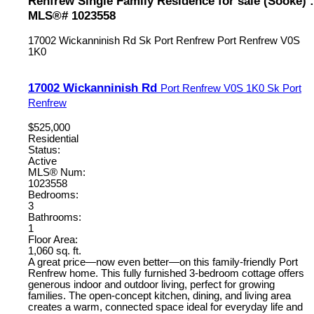
Renfrew Single Family Residence for sale (Sooke) :
MLS®# 1023558
17002 Wickanninish Rd
Sk Port Renfrew
Port Renfrew
V0S
1K0
17002 Wickanninish Rd
Port Renfrew
V0S 1K0
Sk Port
Renfrew
$525,000
Residential
Status:
Active
MLS® Num:
1023558
Bedrooms:
3
Bathrooms:
1
Floor Area:
1,060 sq. ft.
A great price—now even better—on this family-friendly Port
Renfrew home. This fully furnished 3-bedroom cottage offers
generous indoor and outdoor living, perfect for growing
families. The open-concept kitchen, dining, and living area
creates a warm, connected space ideal for everyday life and