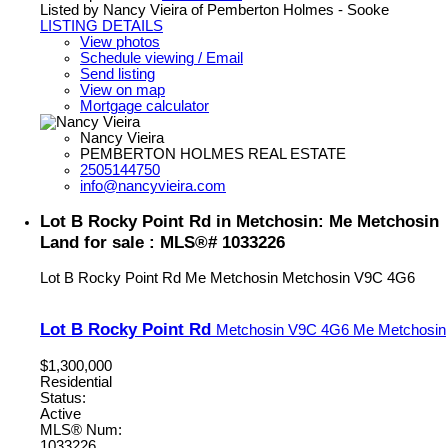
Listed by Nancy Vieira of Pemberton Holmes - Sooke
LISTING DETAILS
View photos
Schedule viewing / Email
Send listing
View on map
Mortgage calculator
Nancy Vieira
PEMBERTON HOLMES REAL ESTATE
2505144750
info@nancyvieira.com
Lot B Rocky Point Rd in Metchosin: Me Metchosin
Land for sale : MLS®# 1033226
Lot B Rocky Point Rd
Me Metchosin
Metchosin
V9C 4G6
Lot B Rocky Point Rd
Metchosin
V9C 4G6
Me Metchosin
$1,300,000
Residential
Status:
Active
MLS® Num:
1033226