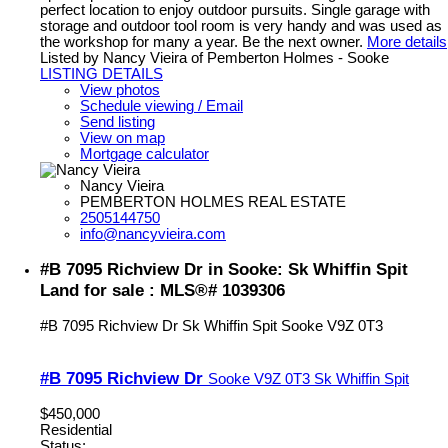
perfect location to enjoy outdoor pursuits. Single garage with
storage and outdoor tool room is very handy and was used as
the workshop for many a year. Be the next owner.
More details
Listed by Nancy Vieira of Pemberton Holmes - Sooke
LISTING DETAILS
View photos
Schedule viewing / Email
Send listing
View on map
Mortgage calculator
Nancy Vieira
PEMBERTON HOLMES REAL ESTATE
2505144750
info@nancyvieira.com
#B 7095 Richview Dr in Sooke: Sk Whiffin Spit
Land for sale : MLS®# 1039306
#B 7095 Richview Dr
Sk Whiffin Spit
Sooke
V9Z 0T3
#B 7095 Richview Dr
Sooke
V9Z 0T3
Sk Whiffin Spit
$450,000
Residential
Status: