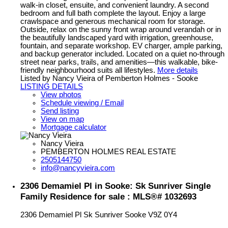
walk-in closet, ensuite, and convenient laundry. A second
bedroom and full bath complete the layout. Enjoy a large
crawlspace and generous mechanical room for storage.
Outside, relax on the sunny front wrap around verandah or in
the beautifully landscaped yard with irrigation, greenhouse,
fountain, and separate workshop. EV charger, ample parking,
and backup generator included. Located on a quiet no-through
street near parks, trails, and amenities—this walkable, bike-
friendly neighbourhood suits all lifestyles.
More details
Listed by Nancy Vieira of Pemberton Holmes - Sooke
LISTING DETAILS
View photos
Schedule viewing / Email
Send listing
View on map
Mortgage calculator
Nancy Vieira
PEMBERTON HOLMES REAL ESTATE
2505144750
info@nancyvieira.com
2306 Demamiel Pl in Sooke: Sk Sunriver Single
Family Residence for sale : MLS®# 1032693
2306 Demamiel Pl
Sk Sunriver
Sooke
V9Z 0Y4