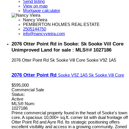
Send listing
View on map
Mortgage calculator
Nancy Vieira
PEMBERTON HOLMES REAL ESTATE
2505144750
info@nancyvieira.com
2076 Otter Point Rd in Sooke: Sk Sooke Vill Core
Unimproved Land for sale : MLS®# 1027186
2076 Otter Point Rd
Sk Sooke Vill Core
Sooke
V9Z 1A5
2076 Otter Point Rd
Sooke
V9Z 1A5
Sk Sooke Vill Core
$595,000
Commercial Sale
Status:
Active
MLS® Num:
1027186
Prime commercial property found in the heart of Sooke's town
core. A spacious 10,000+ sq.ft. corner lot with dual frontage off
Otter Point Rd and Ayre Rd. Its strategic positioning offers
excellent visibility and access in a growing community. Zoned