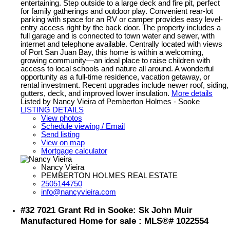
entertaining. Step outside to a large deck and fire pit, perfect
for family gatherings and outdoor play. Convenient rear-lot
parking with space for an RV or camper provides easy level-
entry access right by the back door. The property includes a
full garage and is connected to town water and sewer, with
internet and telephone available. Centrally located with views
of Port San Juan Bay, this home is within a welcoming,
growing community—an ideal place to raise children with
access to local schools and nature all around. A wonderful
opportunity as a full-time residence, vacation getaway, or
rental investment. Recent upgrades include newer roof, siding,
gutters, deck, and improved lower insulation.
More details
Listed by Nancy Vieira of Pemberton Holmes - Sooke
LISTING DETAILS
View photos
Schedule viewing / Email
Send listing
View on map
Mortgage calculator
Nancy Vieira
PEMBERTON HOLMES REAL ESTATE
2505144750
info@nancyvieira.com
#32 7021 Grant Rd in Sooke: Sk John Muir
Manufactured Home for sale : MLS®# 1022554