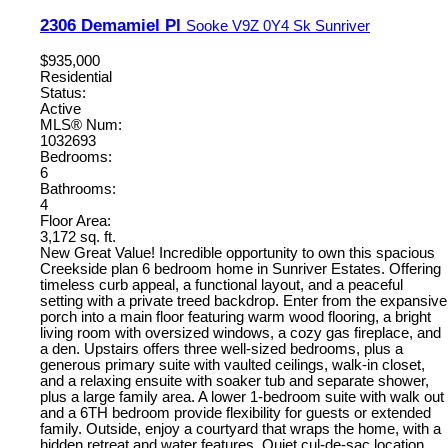
2306 Demamiel Pl
Sooke
V9Z 0Y4
Sk Sunriver
$935,000
Residential
Status:
Active
MLS® Num:
1032693
Bedrooms:
6
Bathrooms:
4
Floor Area:
3,172 sq. ft.
New Great Value! Incredible opportunity to own this spacious
Creekside plan 6 bedroom home in Sunriver Estates. Offering
timeless curb appeal, a functional layout, and a peaceful
setting with a private treed backdrop. Enter from the expansive
porch into a main floor featuring warm wood flooring, a bright
living room with oversized windows, a cozy gas fireplace, and
a den. Upstairs offers three well-sized bedrooms, plus a
generous primary suite with vaulted ceilings, walk-in closet,
and a relaxing ensuite with soaker tub and separate shower,
plus a large family area. A lower 1-bedroom suite with walk out
and a 6TH bedroom provide flexibility for guests or extended
family. Outside, enjoy a courtyard that wraps the home, with a
hidden retreat and water features. Quiet cul-de-sac location