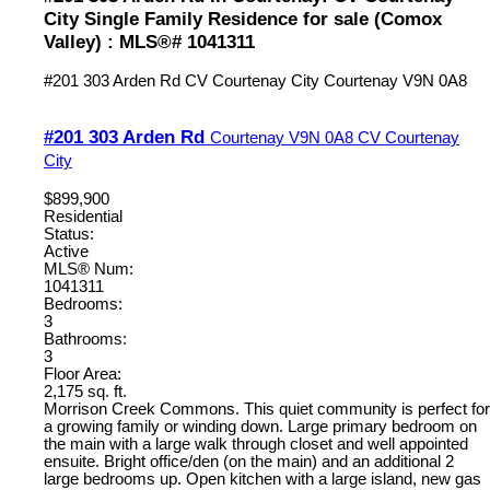
City Single Family Residence for sale (Comox
Valley) : MLS®# 1041311
#201 303 Arden Rd
CV Courtenay City
Courtenay
V9N 0A8
#201 303 Arden Rd
Courtenay
V9N 0A8
CV Courtenay
City
$899,900
Residential
Status:
Active
MLS® Num:
1041311
Bedrooms:
3
Bathrooms:
3
Floor Area:
2,175 sq. ft.
Morrison Creek Commons. This quiet community is perfect for
a growing family or winding down. Large primary bedroom on
the main with a large walk through closet and well appointed
ensuite. Bright office/den (on the main) and an additional 2
large bedrooms up. Open kitchen with a large island, new gas