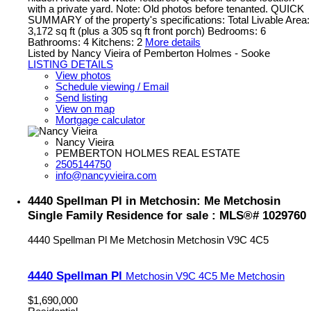
with a private yard. Note: Old photos before tenanted. QUICK
SUMMARY of the property's specifications: Total Livable Area:
3,172 sq ft (plus a 305 sq ft front porch) Bedrooms: 6
Bathrooms: 4 Kitchens: 2
More details
Listed by Nancy Vieira of Pemberton Holmes - Sooke
LISTING DETAILS
View photos
Schedule viewing / Email
Send listing
View on map
Mortgage calculator
Nancy Vieira
PEMBERTON HOLMES REAL ESTATE
2505144750
info@nancyvieira.com
4440 Spellman Pl in Metchosin: Me Metchosin
Single Family Residence for sale : MLS®# 1029760
4440 Spellman Pl
Me Metchosin
Metchosin
V9C 4C5
4440 Spellman Pl
Metchosin
V9C 4C5
Me Metchosin
$1,690,000