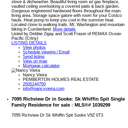
stove & dishwasher. Beautiful living room w/ gas fireplace,
vaulted ceiling overlooking a covered patio & back garden.
Gorgeous engineered hardwood floors throughout the main
living area. Storage space galore with room for your Costco
hauls. Heat pump to keep you cool in the summer heat.
Located close to walking trails, Mt. Washington and mountain
biking in Cumberland.
More details
Listed by Debbie Zigay and Scott Fraser of REMAX Ocean
Pacific (Crtny)
LISTING DETAILS
View photos
Schedule viewing / Email
Send listing
View on map
Mortgage calculator
Nancy Vieira
PEMBERTON HOLMES REAL ESTATE
2505144750
info@nancyvieira.com
7095 Richview Dr in Sooke: Sk Whiffin Spit Single
Family Residence for sale : MLS®# 1039299
7095 Richview Dr
Sk Whiffin Spit
Sooke
V9Z 0T3