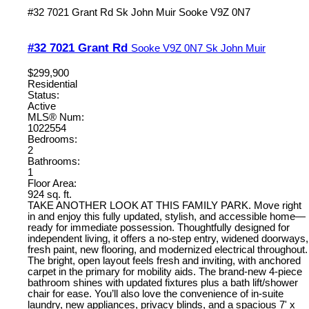
#32 7021 Grant Rd
Sk John Muir
Sooke
V9Z 0N7
#32 7021 Grant Rd
Sooke
V9Z 0N7
Sk John Muir
$299,900
Residential
Status:
Active
MLS® Num:
1022554
Bedrooms:
2
Bathrooms:
1
Floor Area:
924 sq. ft.
TAKE ANOTHER LOOK AT THIS FAMILY PARK. Move right
in and enjoy this fully updated, stylish, and accessible home—
ready for immediate possession. Thoughtfully designed for
independent living, it offers a no-step entry, widened doorways,
fresh paint, new flooring, and modernized electrical throughout.
The bright, open layout feels fresh and inviting, with anchored
carpet in the primary for mobility aids. The brand-new 4-piece
bathroom shines with updated fixtures plus a bath lift/shower
chair for ease. You’ll also love the convenience of in-suite
laundry, new appliances, privacy blinds, and a spacious 7' x