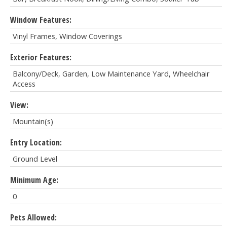
Window Features:
Vinyl Frames, Window Coverings
Exterior Features:
Balcony/Deck, Garden, Low Maintenance Yard, Wheelchair
Access
View:
Mountain(s)
Entry Location:
Ground Level
Minimum Age:
0
Pets Allowed: