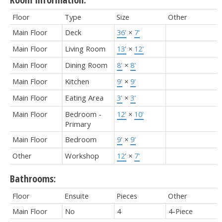
Floor
Type
Size
Other
Main Floor
Deck
36'
×
7'
Main Floor
Living Room
13'
×
12'
Main Floor
Dining Room
8'
×
8'
Main Floor
Kitchen
9'
×
9'
Main Floor
Eating Area
3'
×
3'
Main Floor
Bedroom -
12'
×
10'
Primary
Main Floor
Bedroom
9'
×
9'
Other
Workshop
12'
×
7'
Bathrooms:
Floor
Ensuite
Pieces
Other
Main Floor
No
4
4-Piece