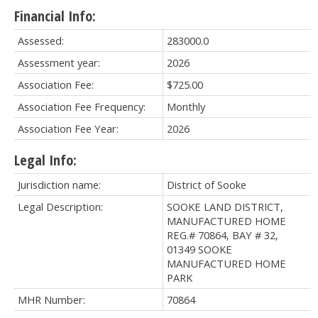
Financial Info:
Assessed:
283000.0
Assessment year:
2026
Association Fee:
$725.00
Association Fee Frequency:
Monthly
Association Fee Year:
2026
Legal Info:
Jurisdiction name:
District of Sooke
Legal Description:
SOOKE LAND DISTRICT,
MANUFACTURED HOME
REG.# 70864, BAY # 32,
01349 SOOKE
MANUFACTURED HOME
PARK
MHR Number:
70864