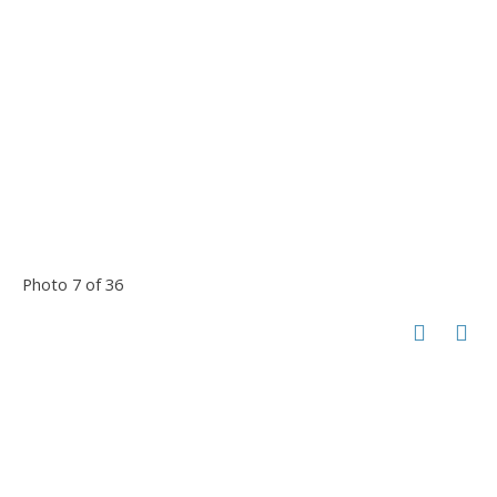
Photo 7 of 36