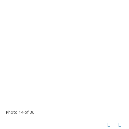
Photo 14 of 36