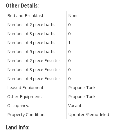
Other Details:
Bed and Breakfast:
None
Number of 2 piece baths:
0
Number of 3 piece baths:
0
Number of 4 piece baths:
1
Number of 5 piece baths:
0
Number of 2 piece Ensuites:
0
Number of 3 piece Ensuites:
0
Number of 4 piece Ensuites:
0
Leased Equipment:
Propane Tank
Other Equipment:
Propane Tank
Occupancy:
Vacant
Property Condition:
Updated/Remodeled
Land Info: