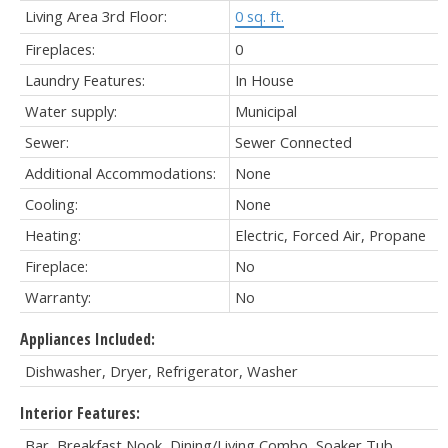
Living Area 3rd Floor:
0 sq. ft.
Fireplaces:
0
Laundry Features:
In House
Water supply:
Municipal
Sewer:
Sewer Connected
Additional Accommodations:
None
Cooling:
None
Heating:
Electric, Forced Air, Propane
Fireplace:
No
Warranty:
No
Appliances Included:
Dishwasher, Dryer, Refrigerator, Washer
Interior Features:
Bar, Breakfast Nook, Dining/Living Combo, Soaker Tub