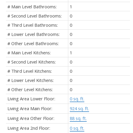
# Main Level Bathrooms:
1
# Second Level Bathrooms:
0
# Third Level Bathrooms:
0
# Lower Level Bathrooms:
0
# Other Level Bathrooms:
0
# Main Level Kitchens:
1
# Second Level Kitchens:
0
# Third Level Kitchens:
0
# Lower Level Kitchens:
0
# Other Level Kitchens:
0
Living Area Lower Floor:
0 sq. ft.
Living Area Main Floor:
924 sq. ft.
Living Area Other Floor:
88 sq. ft.
Living Area 2nd Floor:
0 sq. ft.