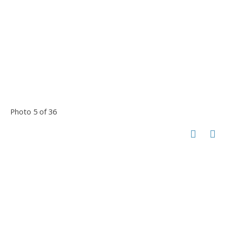
Photo 5 of 36