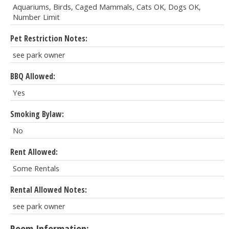
Aquariums, Birds, Caged Mammals, Cats OK, Dogs OK,
Number Limit
Pet Restriction Notes:
see park owner
BBQ Allowed:
Yes
Smoking Bylaw:
No
Rent Allowed:
Some Rentals
Rental Allowed Notes:
see park owner
Room Information: