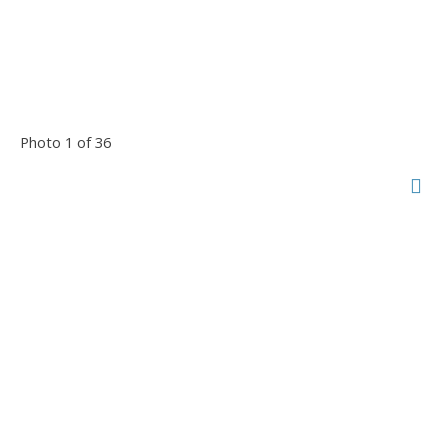
Photo 1 of 36