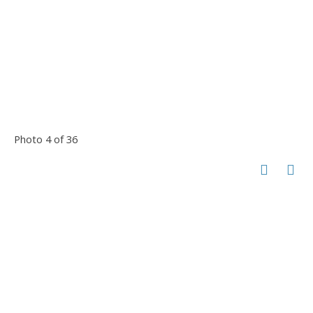
Photo 4 of 36