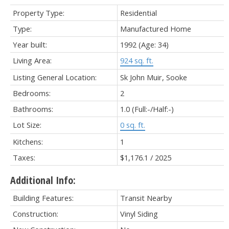
Property Type:
Residential
Type:
Manufactured Home
Year built:
1992
(Age: 34)
Living Area:
924 sq. ft.
Listing General Location:
Sk John Muir, Sooke
Bedrooms:
2
Bathrooms:
1.0
(Full:-/Half:-)
Lot Size:
0 sq. ft.
Kitchens:
1
Taxes:
$1,176.1 / 2025
Additional Info:
Building Features:
Transit Nearby
Construction:
Vinyl Siding