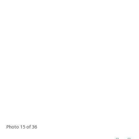
Photo 15 of 36