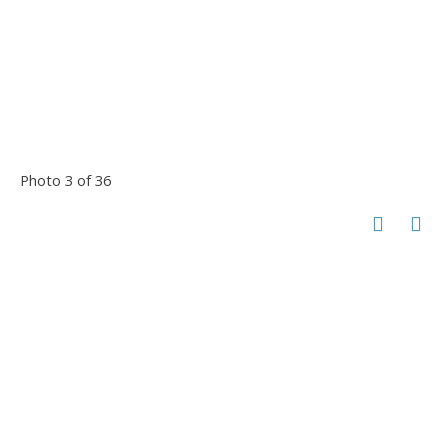
Photo 3 of 36