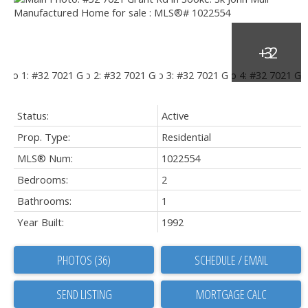
Status:
Active
Prop. Type:
Residential
MLS® Num:
1022554
Bedrooms:
2
Bathrooms:
1
Year Built:
1992
PHOTOS (36)
SCHEDULE / EMAIL
SEND LISTING