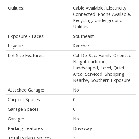
Utilities:
Cable Available, Electricity
Connected, Phone Available,
Recycling, Underground
Utilities
Exposure / Faces:
Southeast
Layout:
Rancher
Lot Site Features:
Cul-De-Sac, Family-Oriented
Neighbourhood,
Landscaped, Level, Quiet
Area, Serviced, Shopping
Nearby, Southern Exposure
Attached Garage:
No
Carport Spaces:
0
Garage Spaces:
0
Garage:
No
Parking Features:
Driveway
Total Parking Spaces:
2