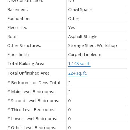
New Construction:
No
Basement:
Crawl Space
Foundation:
Other
Electricity:
Yes
Roof:
Asphalt Shingle
Other Structures:
Storage Shed, Workshop
Floor finish:
Carpet, Linoleum
Total Building Area:
1,148 sq. ft.
Total Unfinished Area:
224 sq. ft.
# Bedrooms or Dens Total:
2
# Main Level Bedrooms:
2
# Second Level Bedrooms:
0
# Third Level Bedrooms:
0
# Lower Level Bedrooms:
0
# Other Level Bedrooms:
0