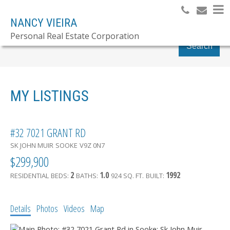
NANCY VIEIRA
Personal Real Estate Corporation
Search
MY LISTINGS
#32 7021 GRANT RD
SK JOHN MUIR
SOOKE
V9Z 0N7
$299,900
2
1.0
1992
RESIDENTIAL
BEDS:
BATHS:
924 SQ. FT.
BUILT:
Details
Photos
Videos
Map