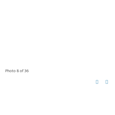
Photo 8 of 36