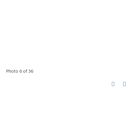
Photo 6 of 36