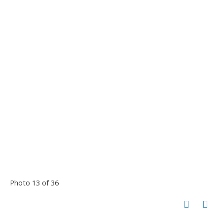
Photo 13 of 36