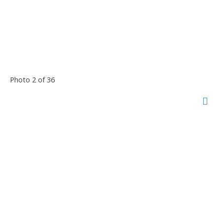
Photo 2 of 36