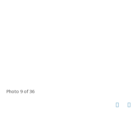
Photo 9 of 36