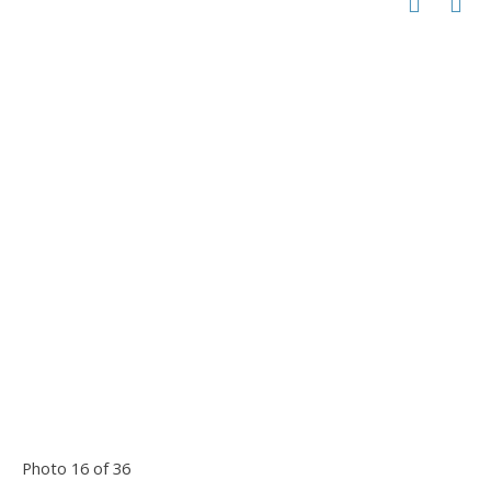
Photo 16 of 36