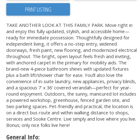
PRINT LISTING
TAKE ANOTHER LOOK AT THIS FAMILY PARK. Move right in
and enjoy this fully updated, stylish, and accessible home—
ready for immediate possession. Thoughtfully designed for
independent living, it offers a no-step entry, widened
doorways, fresh paint, new flooring, and modernized electrical
throughout. The bright, open layout feels fresh and inviting,
with anchored carpet in the primary for mobility aids. The
brand-new 4-piece bathroom shines with updated fixtures
plus a bath lift/shower chair for ease. You’ll also love the
convenience of in-suite laundry, new appliances, privacy blinds,
and a spacious 7' x 36' covered verandah—perfect for year-
round enjoyment. Outdoors, the sunny, manicured lot includes
a powered workshop, greenhouse, fenced garden site, and
two parking spaces. Pet-friendly and practical, the location is
on a direct bus route and within walking distance to shops,
services and Sooke Centre. Live simply and love where you live.
Bonus; only nice folks live here!
General Info: