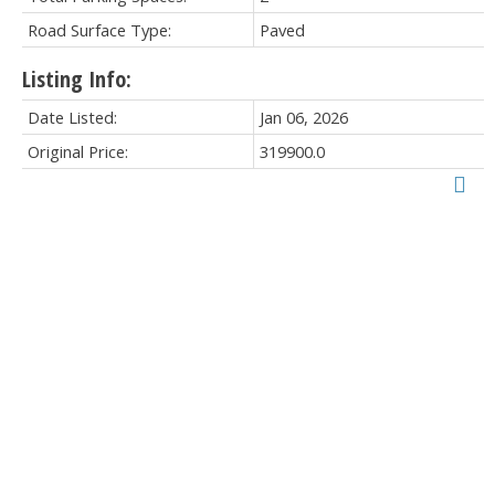
Road Surface Type:
Paved
Listing Info:
Date Listed:
Jan 06, 2026
Original Price:
319900.0