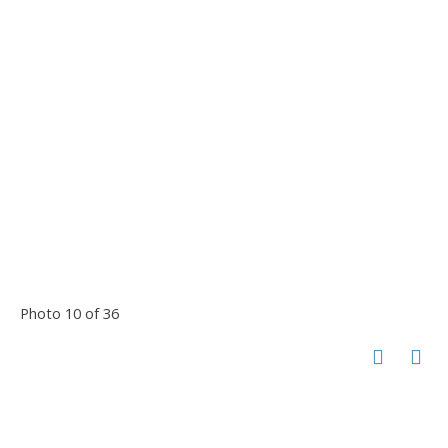
Photo 10 of 36