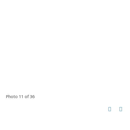
Photo 11 of 36