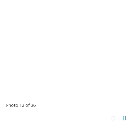
Photo 12 of 36