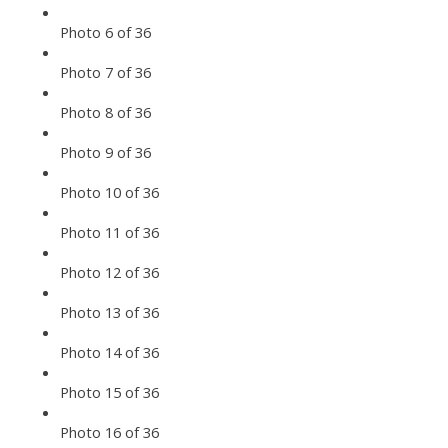
Photo 6 of 36
Photo 7 of 36
Photo 8 of 36
Photo 9 of 36
Photo 10 of 36
Photo 11 of 36
Photo 12 of 36
Photo 13 of 36
Photo 14 of 36
Photo 15 of 36
Photo 16 of 36