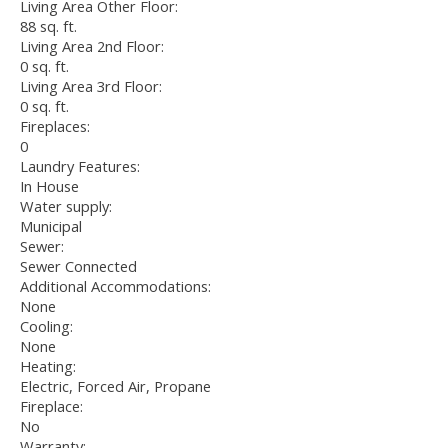
Living Area Other Floor:
88 sq. ft.
Living Area 2nd Floor:
0 sq. ft.
Living Area 3rd Floor:
0 sq. ft.
Fireplaces:
0
Laundry Features:
In House
Water supply:
Municipal
Sewer:
Sewer Connected
Additional Accommodations:
None
Cooling:
None
Heating:
Electric, Forced Air, Propane
Fireplace:
No
Warranty: