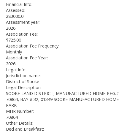
Financial Info:
Assessed:
283000.0
Assessment year:
2026
Association Fee:
$725.00
Association Fee Frequency:
Monthly
Association Fee Year:
2026
Legal Info:
Jurisdiction name:
District of Sooke
Legal Description:
SOOKE LAND DISTRICT, MANUFACTURED HOME REG.#
70864, BAY # 32, 01349 SOOKE MANUFACTURED HOME
PARK
MHR Number:
70864
Other Details:
Bed and Breakfast: