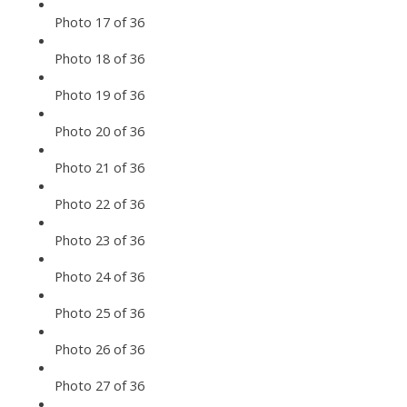
Photo 17 of 36
Photo 18 of 36
Photo 19 of 36
Photo 20 of 36
Photo 21 of 36
Photo 22 of 36
Photo 23 of 36
Photo 24 of 36
Photo 25 of 36
Photo 26 of 36
Photo 27 of 36