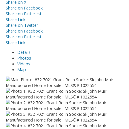
Share on X
Share on Facebook
Share on Pinterest
Share Link
Share on Twitter
Share on Facebook
Share on Pinterest
Share Link
Details
Photos
Videos
Map