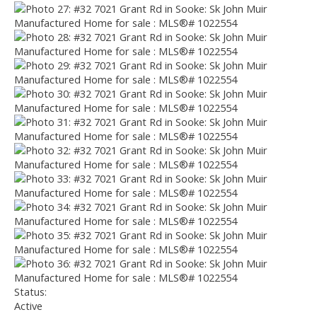
Status:
Active