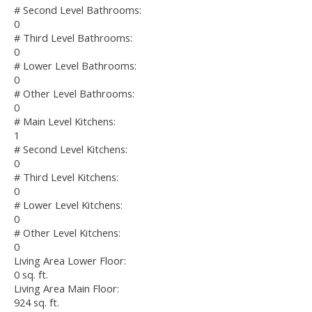
# Second Level Bathrooms:
0
# Third Level Bathrooms:
0
# Lower Level Bathrooms:
0
# Other Level Bathrooms:
0
# Main Level Kitchens:
1
# Second Level Kitchens:
0
# Third Level Kitchens:
0
# Lower Level Kitchens:
0
# Other Level Kitchens:
0
Living Area Lower Floor:
0 sq. ft.
Living Area Main Floor:
924 sq. ft.