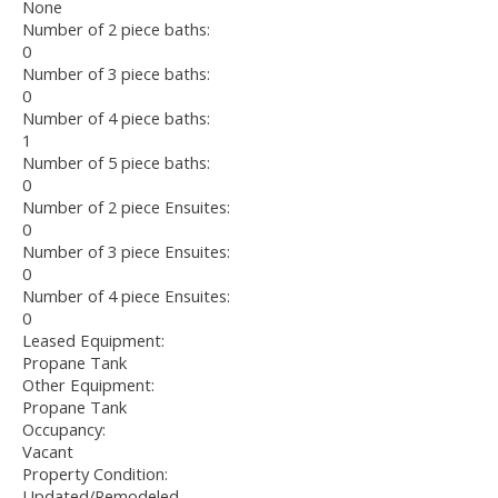
None
Number of 2 piece baths:
0
Number of 3 piece baths:
0
Number of 4 piece baths:
1
Number of 5 piece baths:
0
Number of 2 piece Ensuites:
0
Number of 3 piece Ensuites:
0
Number of 4 piece Ensuites:
0
Leased Equipment:
Propane Tank
Other Equipment:
Propane Tank
Occupancy:
Vacant
Property Condition:
Updated/Remodeled