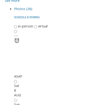
See more
Photos (36)
SCHEDULE A VIEWING:
in-person
virtual
---
ASAP
Sat
8
AUG
Sun