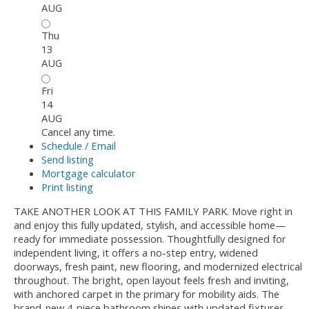
AUG
Thu
13
AUG
Fri
14
AUG
Cancel any time.
Schedule / Email
Send listing
Mortgage calculator
Print listing
TAKE ANOTHER LOOK AT THIS FAMILY PARK. Move right in
and enjoy this fully updated, stylish, and accessible home—
ready for immediate possession. Thoughtfully designed for
independent living, it offers a no-step entry, widened
doorways, fresh paint, new flooring, and modernized electrical
throughout. The bright, open layout feels fresh and inviting,
with anchored carpet in the primary for mobility aids. The
brand-new 4-piece bathroom shines with updated fixtures