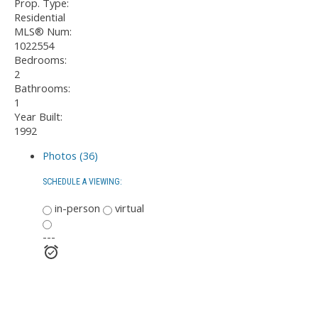
Prop. Type:
Residential
MLS® Num:
1022554
Bedrooms:
2
Bathrooms:
1
Year Built:
1992
Photos (36)
SCHEDULE A VIEWING:
in-person
virtual
---