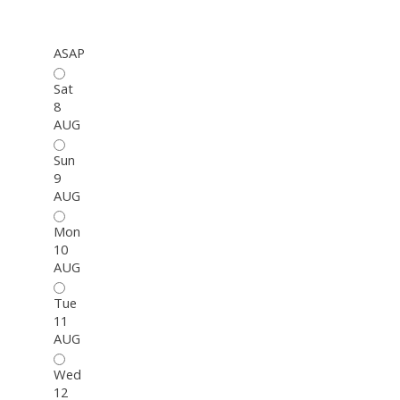
ASAP
Sat
8
AUG
Sun
9
AUG
Mon
10
AUG
Tue
11
AUG
Wed
12