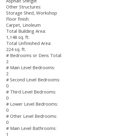
Asphalt Shingle
Other Structures:
Storage Shed, Workshop
Floor finish:
Carpet, Linoleum
Total Building Area:
1,148 sq. ft.
Total Unfinished Area:
224 sq. ft.
# Bedrooms or Dens Total:
2
# Main Level Bedrooms:
2
# Second Level Bedrooms:
0
# Third Level Bedrooms:
0
# Lower Level Bedrooms:
0
# Other Level Bedrooms:
0
# Main Level Bathrooms:
1