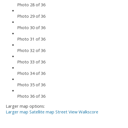
Photo 28 of 36
Photo 29 of 36
Photo 30 of 36
Photo 31 of 36
Photo 32 of 36
Photo 33 of 36
Photo 34 of 36
Photo 35 of 36
Photo 36 of 36
Larger map options:
Larger map
Satellite map
Street View
Walkscore