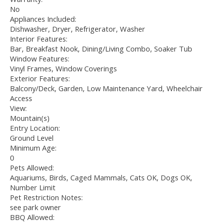
No
Appliances Included:
Dishwasher, Dryer, Refrigerator, Washer
Interior Features:
Bar, Breakfast Nook, Dining/Living Combo, Soaker Tub
Window Features:
Vinyl Frames, Window Coverings
Exterior Features:
Balcony/Deck, Garden, Low Maintenance Yard, Wheelchair
Access
View:
Mountain(s)
Entry Location:
Ground Level
Minimum Age:
0
Pets Allowed:
Aquariums, Birds, Caged Mammals, Cats OK, Dogs OK,
Number Limit
Pet Restriction Notes:
see park owner
BBQ Allowed: