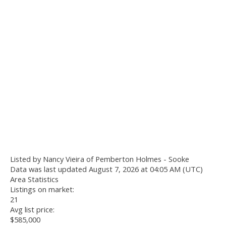
Listed by Nancy Vieira of Pemberton Holmes - Sooke
Data was last updated August 7, 2026 at 04:05 AM (UTC)
Area Statistics
Listings on market:
21
Avg list price:
$585,000