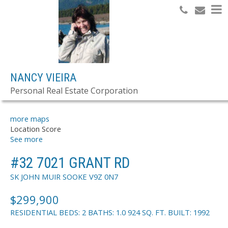
Search
NANCY VIEIRA
Personal Real Estate Corporation
OFFICE LISTINGS
more maps
Location Score
See more
#32 7021 GRANT RD
SK JOHN MUIR
SOOKE
V9Z 0N7
$299,900
RESIDENTIAL
BEDS:
2
BATHS:
1.0
924 SQ. FT.
BUILT:
1992