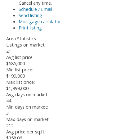
Cancel any time.
Schedule / Email
Send listing
Mortgage calculator
Print listing
Area Statistics
Listings on market:
21
Avg list price:
$585,000
Min list price:
$199,000
Max list price:
$1,999,000
Avg days on market:
44
Min days on market:
3
Max days on market:
212
Avg price per sq.ft.:
$358.06