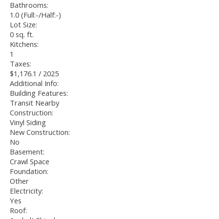
Bathrooms:
1.0
(Full:-/Half:-)
Lot Size:
0 sq. ft.
Kitchens:
1
Taxes:
$1,176.1 / 2025
Additional Info:
Building Features:
Transit Nearby
Construction:
Vinyl Siding
New Construction:
No
Basement:
Crawl Space
Foundation:
Other
Electricity:
Yes
Roof: