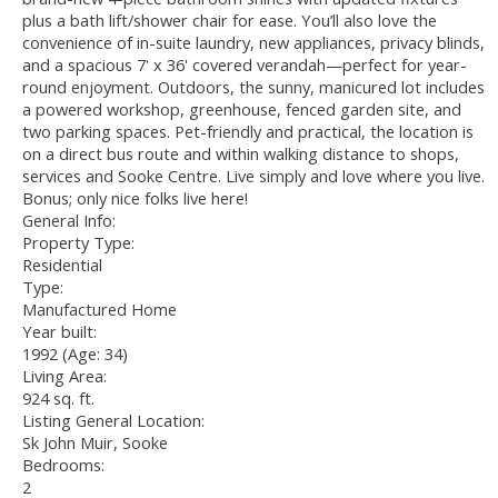
plus a bath lift/shower chair for ease. You’ll also love the
convenience of in-suite laundry, new appliances, privacy blinds,
and a spacious 7' x 36' covered verandah—perfect for year-
round enjoyment. Outdoors, the sunny, manicured lot includes
a powered workshop, greenhouse, fenced garden site, and
two parking spaces. Pet-friendly and practical, the location is
on a direct bus route and within walking distance to shops,
services and Sooke Centre. Live simply and love where you live.
Bonus; only nice folks live here!
General Info:
Property Type:
Residential
Type:
Manufactured Home
Year built:
1992
(Age: 34)
Living Area:
924 sq. ft.
Listing General Location:
Sk John Muir, Sooke
Bedrooms:
2