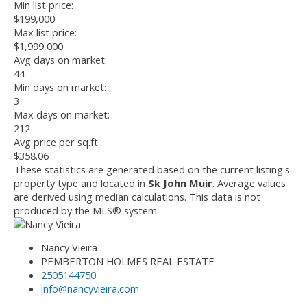
Min list price:
$199,000
Max list price:
$1,999,000
Avg days on market:
44
Min days on market:
3
Max days on market:
212
Avg price per sq.ft.:
$358.06
These statistics are generated based on the current listing's
property type and located in
Sk John Muir
. Average values
are derived using median calculations. This data is not
produced by the MLS® system.
Nancy Vieira
PEMBERTON HOLMES REAL ESTATE
2505144750
info@nancyvieira.com