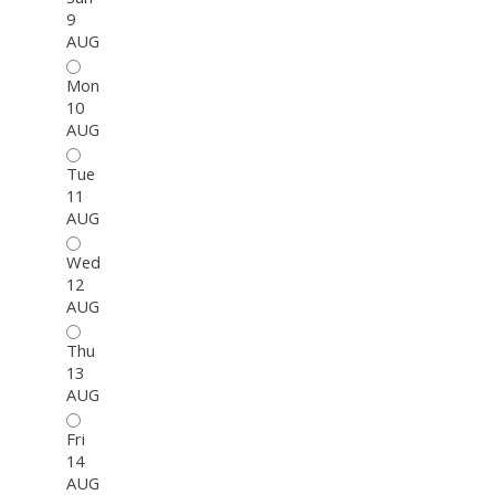
9
AUG
Mon
10
AUG
Tue
11
AUG
Wed
12
AUG
Thu
13
AUG
Fri
14
AUG