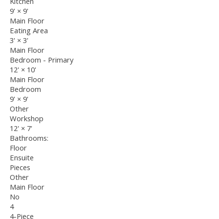
Kitchen
9'
×
9'
Main Floor
Eating Area
3'
×
3'
Main Floor
Bedroom - Primary
12'
×
10'
Main Floor
Bedroom
9'
×
9'
Other
Workshop
12'
×
7'
Bathrooms:
Floor
Ensuite
Pieces
Other
Main Floor
No
4
4-Piece