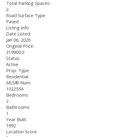
Total Parking Spaces:
2
Road Surface Type:
Paved
Listing Info:
Date Listed:
Jan 06, 2026
Original Price:
319900.0
Status:
Active
Prop. Type:
Residential
MLS® Num:
1022554
Bedrooms:
2
Bathrooms:
1
Year Built:
1992
Location Score