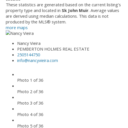
These statistics are generated based on the current listing's
property type and located in
Sk John Muir
. Average values
are derived using median calculations. This data is not
produced by the MLS® system.
more maps
Nancy Vieira
PEMBERTON HOLMES REAL ESTATE
2505144750
info@nancyvieira.com
Photo 1 of 36
Photo 2 of 36
Photo 3 of 36
Photo 4 of 36
Photo 5 of 36