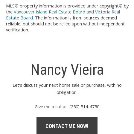
MLS® property information is provided under copyright© by
the
Vancouver Island Real Estate Board and Victoria Real
Estate Board
. The information is from sources deemed
reliable, but should not be relied upon without independent
verification.
Nancy Vieira
Let's discuss your next home sale or purchase, with no
obligation.
Give me a call at (250) 514-4750
CONTACT ME NOW!