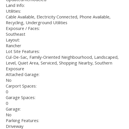
Land Info:
Utilities:
Cable Available, Electricity Connected, Phone Available,
Recycling, Underground Utilities
Exposure / Faces:
Southeast
Layout:
Rancher
Lot Site Features:
Cul-De-Sac, Family-Oriented Neighbourhood, Landscaped,
Level, Quiet Area, Serviced, Shopping Nearby, Southern
Exposure
Attached Garage:
No
Carport Spaces:
0
Garage Spaces:
0
Garage:
No
Parking Features:
Driveway