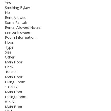
Yes
Smoking Bylaw:
No
Rent Allowed:
Some Rentals
Rental Allowed Notes:
see park owner
Room Information:
Floor
Type
Size
Other
Main Floor
Deck
36'
×
7'
Main Floor
Living Room
13'
×
12'
Main Floor
Dining Room
8'
×
8'
Main Floor