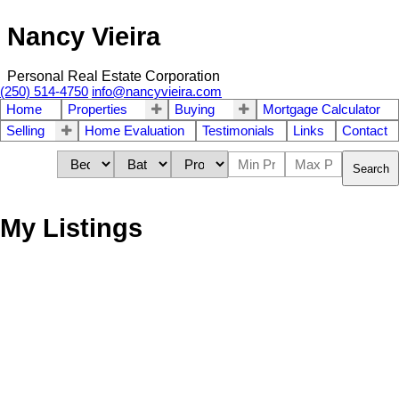
Nancy Vieira
Personal Real Estate Corporation
(250) 514-4750
info@nancyvieira.com
Home
Properties
Buying
Mortgage Calculator
Selling
Home Evaluation
Testimonials
Links
Contact
Search
My Listings
976 Bruce Ave
$673,500
3
3.0
Na South Nanaimo
Nanaimo
Residential
beds:
baths:
2024
1,549 sq. ft.
built:
V9R 4A3
Details
Photos
Map