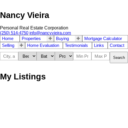
Nancy Vieira
Personal Real Estate Corporation
(250) 514-4750
info@nancyvieira.com
Home
Properties
Buying
Mortgage Calculator
Selling
Home Evaluation
Testimonials
Links
Contact
Search
My Listings
109 2374 Oakville Ave
$799,000
3
2.0
Si Sidney South-East
Sidney
Residential
beds:
baths:
2024
1,103 sq. ft.
built:
V8L 1V5
Details
Photos
Map