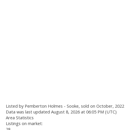
Listed by Pemberton Holmes - Sooke, sold on October, 2022
Data was last updated August 8, 2026 at 06:05 PM (UTC)
Area Statistics
Listings on market:
28