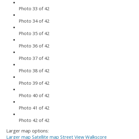
Photo 33 of 42
Photo 34 of 42
Photo 35 of 42
Photo 36 of 42
Photo 37 of 42
Photo 38 of 42
Photo 39 of 42
Photo 40 of 42
Photo 41 of 42
Photo 42 of 42
Larger map options:
Larger map
Satellite map
Street View
Walkscore