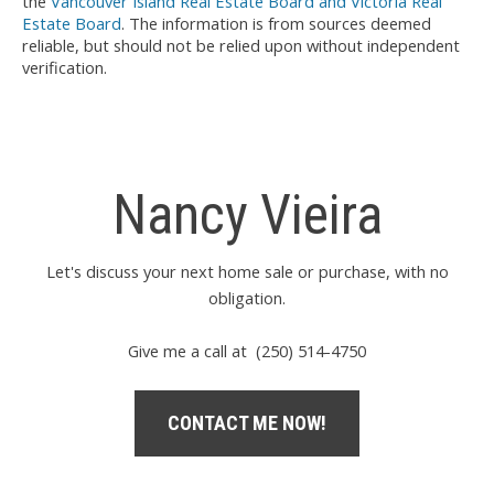
the
Vancouver Island Real Estate Board and Victoria Real
Estate Board
. The information is from sources deemed
reliable, but should not be relied upon without independent
verification.
Nancy Vieira
Let's discuss your next home sale or purchase, with no
obligation.
Give me a call at (250) 514-4750
CONTACT ME NOW!