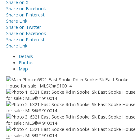
Share on X
Share on Facebook
Share on Pinterest
Share Link
Share on Twitter
Share on Facebook
Share on Pinterest
Share Link
Details
Photos
Map