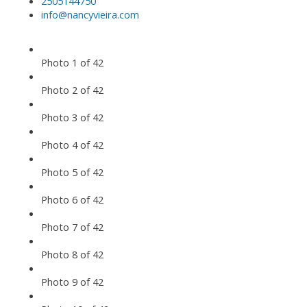
2505144750
info@nancyvieira.com
Photo 1 of 42
Photo 2 of 42
Photo 3 of 42
Photo 4 of 42
Photo 5 of 42
Photo 6 of 42
Photo 7 of 42
Photo 8 of 42
Photo 9 of 42