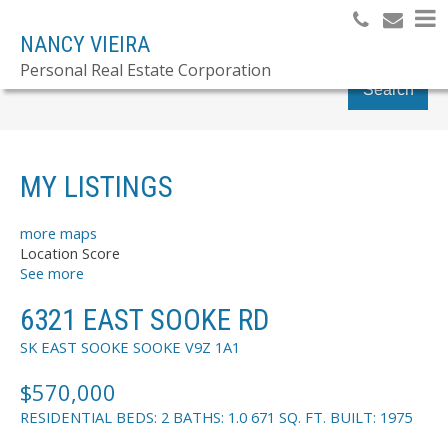
NANCY VIEIRA
Personal Real Estate Corporation
Search
MY LISTINGS
more maps
Location Score
See more
6321 EAST SOOKE RD
SK EAST SOOKE
SOOKE
V9Z 1A1
$570,000
RESIDENTIAL
BEDS:
2
BATHS:
1.0
671 SQ. FT.
BUILT:
1975