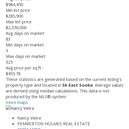
$984,450
Min list price:
$285,900
Max list price:
$2,350,000
Avg days on market:
83
Min days on market:
3
Max days on market:
325
Avg price per sq.ft.:
$455.78
These statistics are generated based on the current listing's
property type and located in
Sk East Sooke
. Average values
are derived using median calculations. This data is not
produced by the MLS® system.
more maps
Nancy Vieira
PEMBERTON HOLMES REAL ESTATE