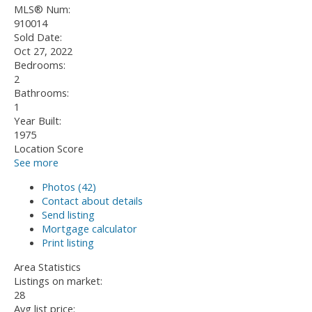
MLS® Num:
910014
Sold Date:
Oct 27, 2022
Bedrooms:
2
Bathrooms:
1
Year Built:
1975
Location Score
See more
Photos (42)
Contact about details
Send listing
Mortgage calculator
Print listing
Area Statistics
Listings on market:
28
Avg list price: