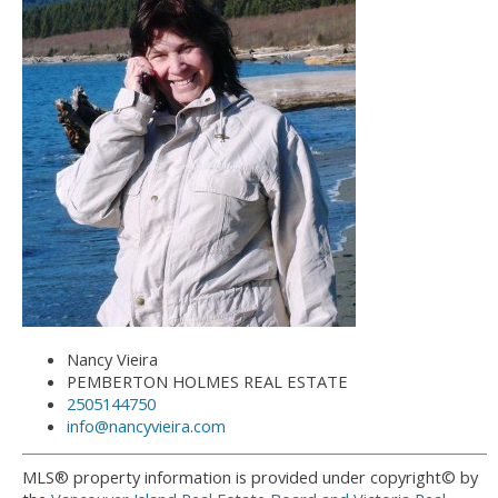
Nancy Vieira
PEMBERTON HOLMES REAL ESTATE
2505144750
info@nancyvieira.com
MLS® property information is provided under copyright© by