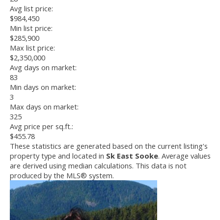
Avg list price:
$984,450
Min list price:
$285,900
Max list price:
$2,350,000
Avg days on market:
83
Min days on market:
3
Max days on market:
325
Avg price per sq.ft.:
$455.78
These statistics are generated based on the current listing's
property type and located in
Sk East Sooke
. Average values
are derived using median calculations. This data is not
produced by the MLS® system.