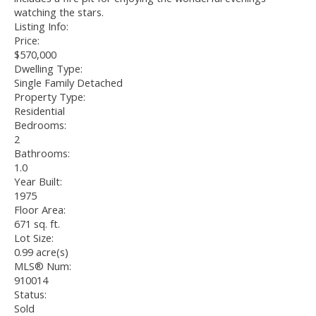
watching the stars.
Listing Info:
Price:
$570,000
Dwelling Type:
Single Family Detached
Property Type:
Residential
Bedrooms:
2
Bathrooms:
1.0
Year Built:
1975
Floor Area:
671 sq. ft.
Lot Size:
0.99 acre(s)
MLS® Num:
910014
Status:
Sold