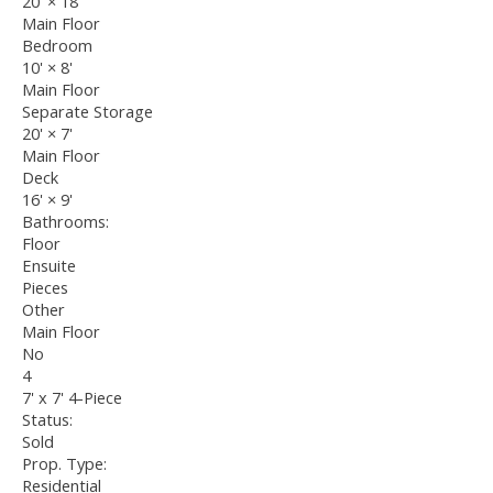
20'
×
18'
Main Floor
Bedroom
10'
×
8'
Main Floor
Separate Storage
20'
×
7'
Main Floor
Deck
16'
×
9'
Bathrooms:
Floor
Ensuite
Pieces
Other
Main Floor
No
4
7' x 7' 4-Piece
Status:
Sold
Prop. Type:
Residential