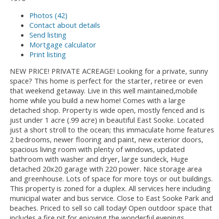
Photos (42)
Contact about details
Send listing
Mortgage calculator
Print listing
NEW PRICE! PRIVATE ACREAGE! Looking for a private, sunny
space? This home is perfect for the starter, retiree or even
that weekend getaway. Live in this well maintained,mobile
home while you build a new home! Comes with a large
detached shop. Property is wide open, mostly fenced and is
just under 1 acre (.99 acre) in beautiful East Sooke. Located
just a short stroll to the ocean; this immaculate home features
2 bedrooms, newer flooring and paint, new exterior doors,
spacious living room with plenty of windows, updated
bathroom with washer and dryer, large sundeck, Huge
detached 20x20 garage with 220 power. Nice storage area
and greenhouse. Lots of space for more toys or out buildings.
This property is zoned for a duplex. All services here including
municipal water and bus service. Close to East Sooke Park and
beaches. Priced to sell so call today! Open outdoor space that
includes a fire pit for enjoying the wonderful evenings