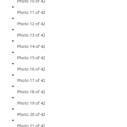
Photo 10 of 42
Photo 11 of 42
Photo 12 of 42
Photo 13 of 42
Photo 14 of 42
Photo 15 of 42
Photo 16 of 42
Photo 17 of 42
Photo 18 of 42
Photo 19 of 42
Photo 20 of 42
Photo 21 of 42