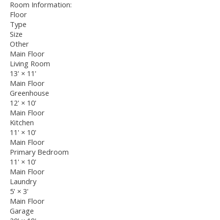
Room Information:
Floor
Type
Size
Other
Main Floor
Living Room
13'
×
11'
Main Floor
Greenhouse
12'
×
10'
Main Floor
Kitchen
11'
×
10'
Main Floor
Primary Bedroom
11'
×
10'
Main Floor
Laundry
5'
×
3'
Main Floor
Garage