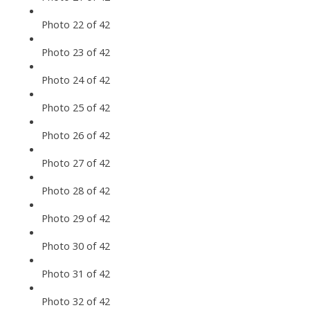
Photo 22 of 42
Photo 23 of 42
Photo 24 of 42
Photo 25 of 42
Photo 26 of 42
Photo 27 of 42
Photo 28 of 42
Photo 29 of 42
Photo 30 of 42
Photo 31 of 42
Photo 32 of 42