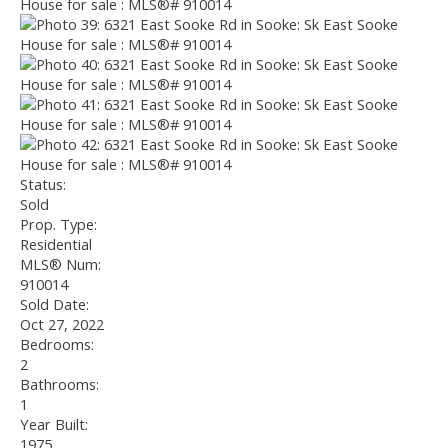
Status:
Sold
Prop. Type:
Residential
MLS® Num:
910014
Sold Date:
Oct 27, 2022
Bedrooms:
2
Bathrooms:
1
Year Built:
1975