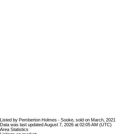
Listed by Pemberton Holmes - Sooke, sold on March, 2021
Data was last updated August 7, 2026 at 02:05 AM (UTC)
Area Statistics