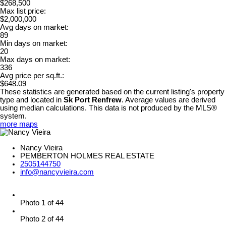
$268,500
Max list price:
$2,000,000
Avg days on market:
89
Min days on market:
20
Max days on market:
336
Avg price per sq.ft.:
$648.09
These statistics are generated based on the current listing's property
type and located in
Sk Port Renfrew
. Average values are derived
using median calculations. This data is not produced by the MLS®
system.
more maps
Nancy Vieira
PEMBERTON HOLMES REAL ESTATE
2505144750
info@nancyvieira.com
Photo 1 of 44
Photo 2 of 44