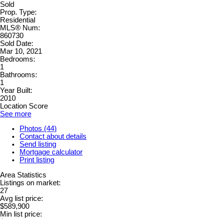
Sold
Prop. Type:
Residential
MLS® Num:
860730
Sold Date:
Mar 10, 2021
Bedrooms:
1
Bathrooms:
1
Year Built:
2010
Location Score
See more
Photos (44)
Contact about details
Send listing
Mortgage calculator
Print listing
Area Statistics
Listings on market:
27
Avg list price:
$589,900
Min list price: