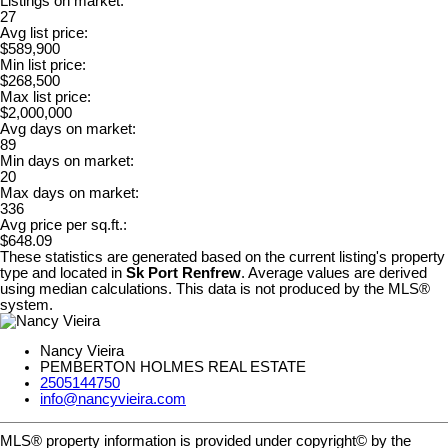
Listings on market:
27
Avg list price:
$589,900
Min list price:
$268,500
Max list price:
$2,000,000
Avg days on market:
89
Min days on market:
20
Max days on market:
336
Avg price per sq.ft.:
$648.09
These statistics are generated based on the current listing's property
type and located in
Sk Port Renfrew
. Average values are derived
using median calculations. This data is not produced by the MLS®
system.
Nancy Vieira
PEMBERTON HOLMES REAL ESTATE
2505144750
info@nancyvieira.com
MLS® property information is provided under copyright© by the