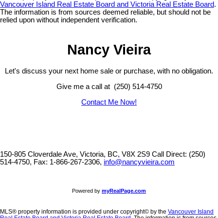
Vancouver Island Real Estate Board and Victoria Real Estate Board
.
The information is from sources deemed reliable, but should not be
relied upon without independent verification.
Nancy Vieira
Let's discuss your next home sale or purchase, with no obligation.
Give me a call at (250) 514-4750
Contact Me Now!
150-805 Cloverdale Ave, Victoria, BC, V8X 2S9
Call Direct: (250)
514-4750, Fax: 1-866-267-2306,
info@nancyvieira.com
Powered by
myRealPage.com
MLS® property information is provided under copyright© by the
Vancouver Island
Real Estate Board and Victoria Real Estate Board
. The information is from sources