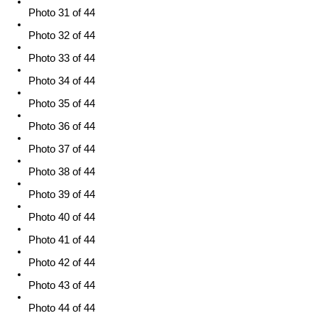
Photo 31 of 44
Photo 32 of 44
Photo 33 of 44
Photo 34 of 44
Photo 35 of 44
Photo 36 of 44
Photo 37 of 44
Photo 38 of 44
Photo 39 of 44
Photo 40 of 44
Photo 41 of 44
Photo 42 of 44
Photo 43 of 44
Photo 44 of 44