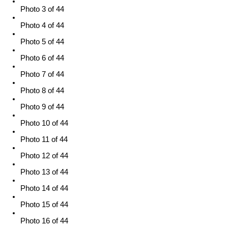
Photo 3 of 44
Photo 4 of 44
Photo 5 of 44
Photo 6 of 44
Photo 7 of 44
Photo 8 of 44
Photo 9 of 44
Photo 10 of 44
Photo 11 of 44
Photo 12 of 44
Photo 13 of 44
Photo 14 of 44
Photo 15 of 44
Photo 16 of 44