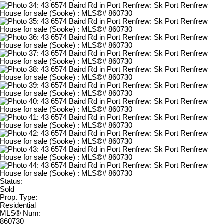
Status:
Sold
Prop. Type:
Residential
MLS® Num:
860730