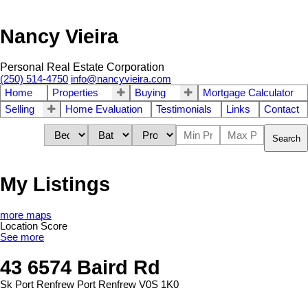
Nancy Vieira
Personal Real Estate Corporation
(250) 514-4750
info@nancyvieira.com
Home
Properties
Buying
Mortgage Calculator
Selling
Home Evaluation
Testimonials
Links
Contact
Search
My Listings
more maps
Location Score
See more
43 6574 Baird Rd
Sk Port Renfrew
Port Renfrew
V0S 1K0