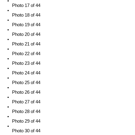
Photo 17 of 44
Photo 18 of 44
Photo 19 of 44
Photo 20 of 44
Photo 21 of 44
Photo 22 of 44
Photo 23 of 44
Photo 24 of 44
Photo 25 of 44
Photo 26 of 44
Photo 27 of 44
Photo 28 of 44
Photo 29 of 44
Photo 30 of 44