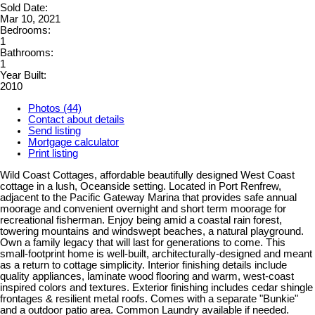
Sold Date:
Mar 10, 2021
Bedrooms:
1
Bathrooms:
1
Year Built:
2010
Photos (44)
Contact about details
Send listing
Mortgage calculator
Print listing
Wild Coast Cottages, affordable beautifully designed West Coast
cottage in a lush, Oceanside setting. Located in Port Renfrew,
adjacent to the Pacific Gateway Marina that provides safe annual
moorage and convenient overnight and short term moorage for
recreational fisherman. Enjoy being amid a coastal rain forest,
towering mountains and windswept beaches, a natural playground.
Own a family legacy that will last for generations to come. This
small-footprint home is well-built, architecturally-designed and meant
as a return to cottage simplicity. Interior finishing details include
quality appliances, laminate wood flooring and warm, west-coast
inspired colors and textures. Exterior finishing includes cedar shingle
frontages & resilient metal roofs. Comes with a separate "Bunkie"
and a outdoor patio area. Common Laundry available if needed.