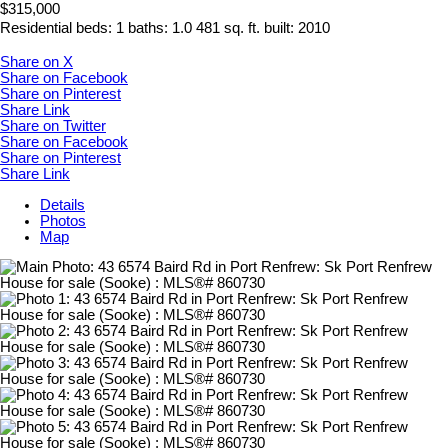
$315,000
Residential
beds:
1
baths:
1.0
481 sq. ft.
built:
2010
Share on X
Share on Facebook
Share on Pinterest
Share Link
Share on Twitter
Share on Facebook
Share on Pinterest
Share Link
Details
Photos
Map