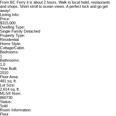
From BC Ferry it is about 2 hours. Walk to local hotel, restaurants
and shops. Short stroll to ocean views. A perfect lock and go get
away!
Listing Info:
Price:
$315,000
Dwelling Type:
Single Family Detached
Property Type:
Residential
Home Style:
Cottage/Cabin
Bedrooms:
1
Bathrooms:
1.0
Year Built:
2010
Floor Area:
481 sq. ft.
Lot Size:
2,614 sq. ft.
MLS® Num:
860730
Status:
Sold
Room Information:
Floor