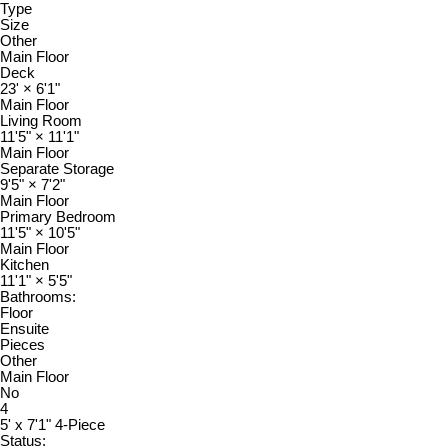
Type
Size
Other
Main Floor
Deck
23'
×
6'1"
Main Floor
Living Room
11'5"
×
11'1"
Main Floor
Separate Storage
9'5"
×
7'2"
Main Floor
Primary Bedroom
11'5"
×
10'5"
Main Floor
Kitchen
11'1"
×
5'5"
Bathrooms:
Floor
Ensuite
Pieces
Other
Main Floor
No
4
5' x 7'1" 4-Piece
Status: