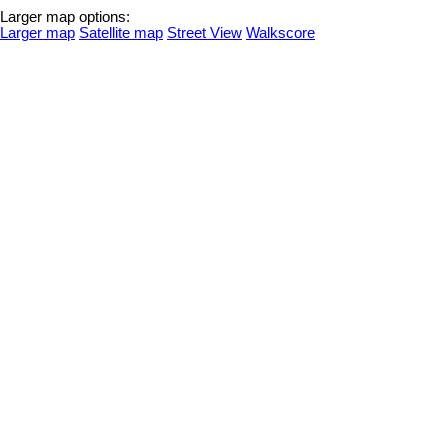
Larger map options:
Larger map
Satellite map
Street View
Walkscore