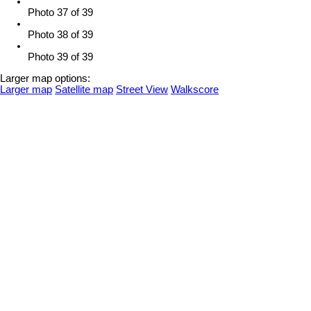
Photo 37 of 39
Photo 38 of 39
Photo 39 of 39
Larger map options:
Larger map
Satellite map
Street View
Walkscore