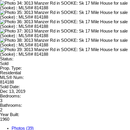
Status:
Sold
Prop. Type:
Residential
MLS® Num:
814188
Sold Date:
Dec 13, 2019
Bedrooms:
3
Bathrooms:
2
Year Built:
1960
Photos (39)