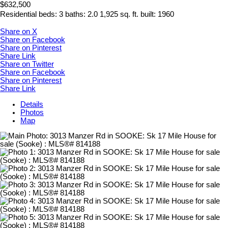
$632,500
Residential
beds:
3
baths:
2.0
1,925 sq. ft.
built:
1960
Share on X
Share on Facebook
Share on Pinterest
Share Link
Share on Twitter
Share on Facebook
Share on Pinterest
Share Link
Details
Photos
Map