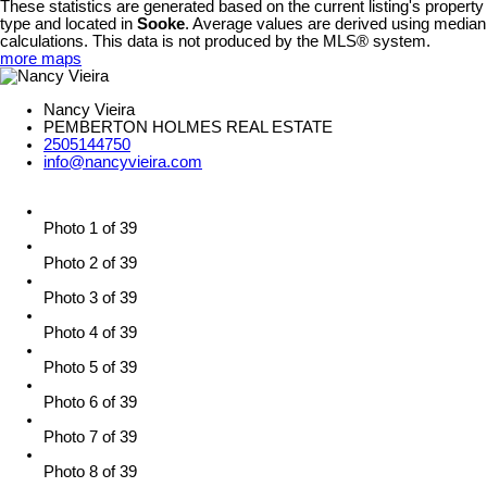
These statistics are generated based on the current listing's property
type and located in
Sooke
. Average values are derived using median
calculations. This data is not produced by the MLS® system.
more maps
Nancy Vieira
PEMBERTON HOLMES REAL ESTATE
2505144750
info@nancyvieira.com
Photo 1 of 39
Photo 2 of 39
Photo 3 of 39
Photo 4 of 39
Photo 5 of 39
Photo 6 of 39
Photo 7 of 39
Photo 8 of 39