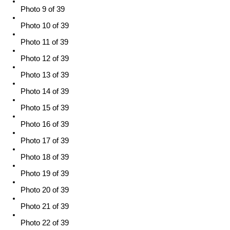
Photo 9 of 39
Photo 10 of 39
Photo 11 of 39
Photo 12 of 39
Photo 13 of 39
Photo 14 of 39
Photo 15 of 39
Photo 16 of 39
Photo 17 of 39
Photo 18 of 39
Photo 19 of 39
Photo 20 of 39
Photo 21 of 39
Photo 22 of 39