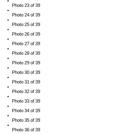
Photo 23 of 39
Photo 24 of 39
Photo 25 of 39
Photo 26 of 39
Photo 27 of 39
Photo 28 of 39
Photo 29 of 39
Photo 30 of 39
Photo 31 of 39
Photo 32 of 39
Photo 33 of 39
Photo 34 of 39
Photo 35 of 39
Photo 36 of 39