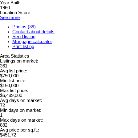
Year Built:
1960
Location Score
See more
Photos (39)
Contact about details
Send listing
Mortgage calculator
Print listing
Area Statistics
Listings on market:
361
Avg list price:
$750,000
Min list price:
$150,000
Max list price:
$6,499,000
Avg days on market:
72
Min days on market:
1
Max days on market:
882
Avg price per sq.ft.:
$451.72