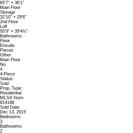
65'7"
×
36'1"
Main Floor
Storage
32'10"
×
29'6"
2nd Floor
Loft
55'9"
×
39'4½"
Bathrooms:
Floor
Ensuite
Pieces
Other
Main Floor
No
4
4-Piece
Status:
Sold
Prop. Type:
Residential
MLS® Num:
814188
Sold Date:
Dec 13, 2019
Bedrooms:
3
Bathrooms:
2