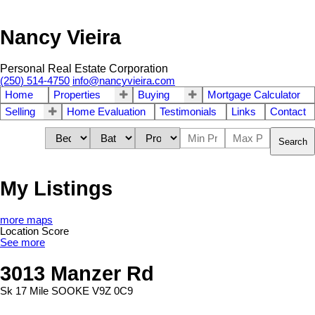
Nancy Vieira
Personal Real Estate Corporation
(250) 514-4750
info@nancyvieira.com
Home
Properties
Buying
Mortgage Calculator
Selling
Home Evaluation
Testimonials
Links
Contact
Search
My Listings
more maps
Location Score
See more
3013 Manzer Rd
Sk 17 Mile
SOOKE
V9Z 0C9