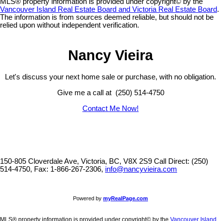
MLS® property information is provided under copyright© by the
Vancouver Island Real Estate Board and Victoria Real Estate Board
.
The information is from sources deemed reliable, but should not be
relied upon without independent verification.
Nancy Vieira
Let's discuss your next home sale or purchase, with no obligation.
Give me a call at (250) 514-4750
Contact Me Now!
150-805 Cloverdale Ave, Victoria, BC, V8X 2S9
Call Direct: (250)
514-4750, Fax: 1-866-267-2306,
info@nancyvieira.com
Powered by
myRealPage.com
MLS® property information is provided under copyright© by the
Vancouver Island