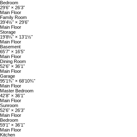
Bedroom
29'6"
×
26'3"
Main Floor
Family Room
39'4½"
×
29'6"
Main Floor
Storage
19'8¼"
×
13'1½"
Main Floor
Basement
65'7"
×
16'5"
Main Floor
Dining Room
52'6"
×
36'1"
Main Floor
Garage
95'1¾"
×
68'10¾"
Main Floor
Master Bedroom
42'8"
×
36'1"
Main Floor
Sunroom
52'6"
×
26'3"
Main Floor
Bedroom
59'1"
×
36'1"
Main Floor
Kitchen