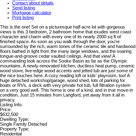
Contact about details
Send listing
Mortgage calculator
Print listing
This is the one! Set on a picturesque half-acre lot with gorgeous
views is this 3 bedroom, 2 bathroom home that exudes west coast
character and charm with every one of its nearly 2000 sq ft of
finished space. As soon as you walk through the door, you're
surrounded by the rich, warm tones of the ceramic tile and hardwood
floors bathed in light from the many large windows, and the soaring
tongue-and-groove cedar vaulted ceilings. And that view! A
commanding look across the Sooke Basin as far as the Olympic
mountains. A newly-renovated kitchen, ductless heat pump, ceramic
wood stove, live-edge wood accents and jetted tub are just some of
the nice touches here. A cozy reading loft or kids' playroom, too! A
huge detached workshop/garage, wood shed, lots of parking for
boats or RVs, a deck with very private hot tub, full filtration system
on a very good well. This home is one of a kind, and in true move-in
condition. Just 15 minutes from Langford, yet away from it all in
privacy.
Listing Info:
Price:
$632,500
Dwelling Type:
Single Family Detached
Property Type:
Residential