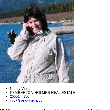
Nancy Vieira
PEMBERTON HOLMES REAL ESTATE
2505144750
info@nancyvieira.com