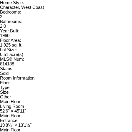
Home Style:
Character, West Coast
Bedrooms:
3
Bathrooms:
2.0
Year Built:
1960
Floor Area:
1,925 sq. ft.
Lot Size:
0.51 acre(s)
MLS® Num:
814188
Status:
Sold
Room Information:
Floor
Type
Size
Other
Main Floor
Living Room
52'6"
×
45'11"
Main Floor
Entrance
19'8¼"
×
13'1½"
Main Floor