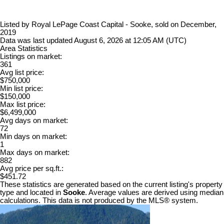
Listed by Royal LePage Coast Capital - Sooke, sold on December,
2019
Data was last updated August 6, 2026 at 12:05 AM (UTC)
Area Statistics
Listings on market:
361
Avg list price:
$750,000
Min list price:
$150,000
Max list price:
$6,499,000
Avg days on market:
72
Min days on market:
1
Max days on market:
882
Avg price per sq.ft.:
$451.72
These statistics are generated based on the current listing's property
type and located in
Sooke
. Average values are derived using median
calculations. This data is not produced by the MLS® system.